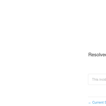
Resolve
This inc
Current S
←