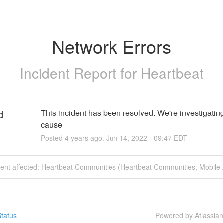
Network Errors
Incident Report for
Heartbeat
d
This incident has been resolved. We're investigating 
cause
Posted
4
years ago.
Jun
14
,
2022
-
09:47
EDT
ident affected: Heartbeat Communities (Heartbeat Communities, Mobile 
tatus
Powered by Atlassia