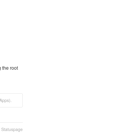
the root 
Apps).
n Statuspage